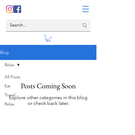
Blog
Relax
All Posts
Posts Coming Soon
Eat
Travel
Explore other categories in this blog
or check back later.
Relax