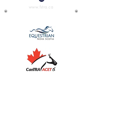
www.fstra.ca