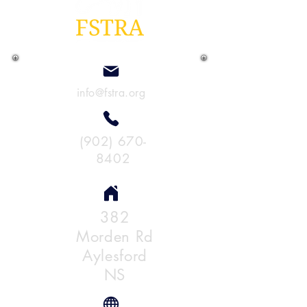
info@fstra.org
(902) 670-
8402
382
Morden Rd
Aylesford
NS