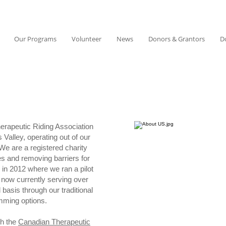
Our Programs
Volunteer
News
Donors & Grantors
D
erapeutic Riding Association
 Valley, operating out of our
We are a registered charity
es and removing barriers for
 in 2012 where we ran a pilot
 now currently serving over
basis through our traditional
amming options.
gh the
Canadian Therapeutic