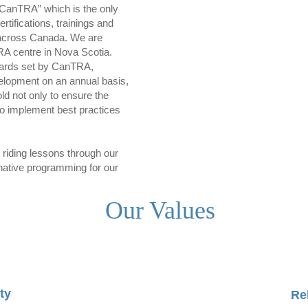
CanTRA” which is the only
rtifications, trainings and
s across Canada. We are
RA centre in Nova Scotia.
dards set by CanTRA,
velopment on an annual basis,
ld not only to ensure the
lso implement best practices
c riding lessons through our
ernative programming for our
Our Values
ty
Re