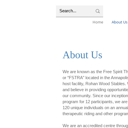
Home
About Us
About Us
We are known as the Free Spirit Th
or “FSTRA” located in the Annapolis
host facility, Rohan Wood Stables. 
and believe in providing opportuniti
our community. Since our inception
program for 12 participants, we are
120 unique individuals on an annual 
therapeutic riding and other progr
We are an accredited centre throu