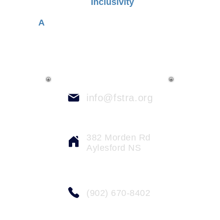
Inclusivity
A
dvocating for a place of acceptance,
diversity and empathy
info@fstra.org
382 Morden Rd
Aylesford NS
(902) 670-8402