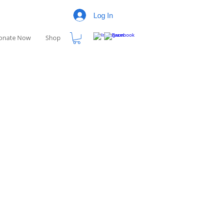
Log In
onate Now
Shop