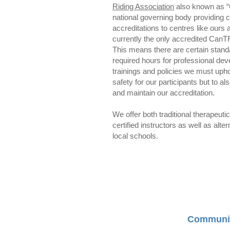
Riding Association
also known as “
national governing body providing ce
accreditations to centres like our
currently the only accredited CanT
This means there are certain stan
required hours for professional de
trainings and policies we must upho
safety for our participants but to a
and maintain our accreditation.
We offer both traditional therapeuti
certified instructors as well as alt
local schools.
Communi