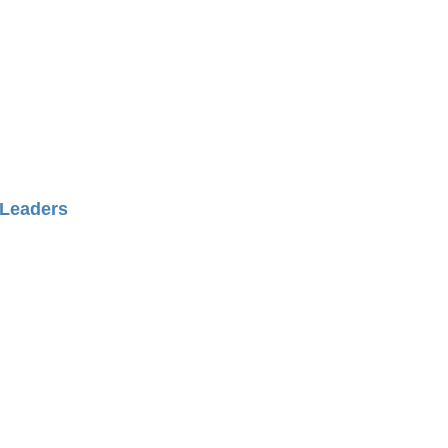
es and friendships through
ng and engagement
Leaders
s around equine therapies
ognized as a center of
xcellence