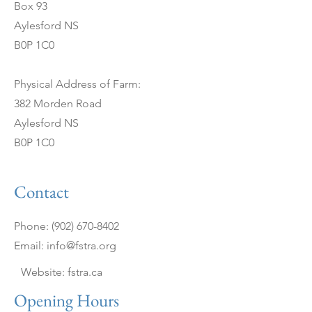
Box 93
Aylesford NS
B0P 1C0
Physical Address of Farm:
382 Morden Road
Aylesford NS
B0P 1C0
Contact
Phone:
(902) 670-8402
Email:
info@fstra.org
Website: fstra.ca
Opening Hours