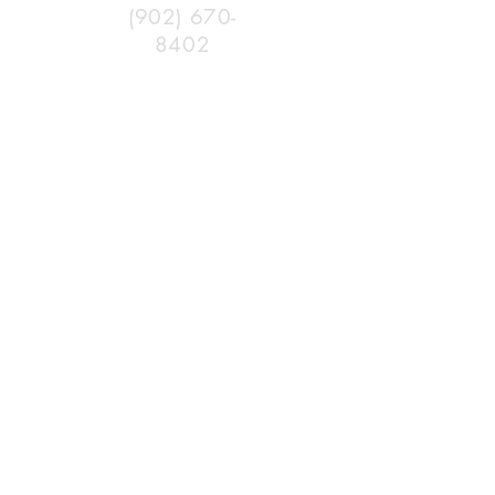
(902) 670-
8402
382
Morden Rd
Aylesford
NS
www.fstra.ca