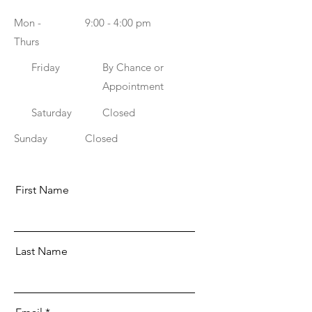
Mon -
9:00 - 4:00 pm
Thurs
Friday
By Chance or
Appointment
Saturday
Closed
​Sunday
Closed
First Name
Last Name