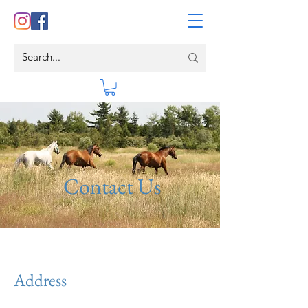
Contact Us
Address