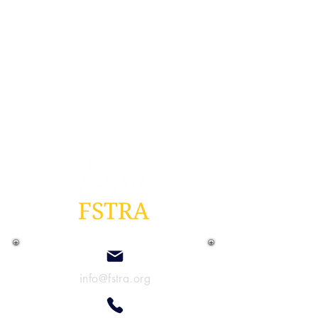
info@fstra.org