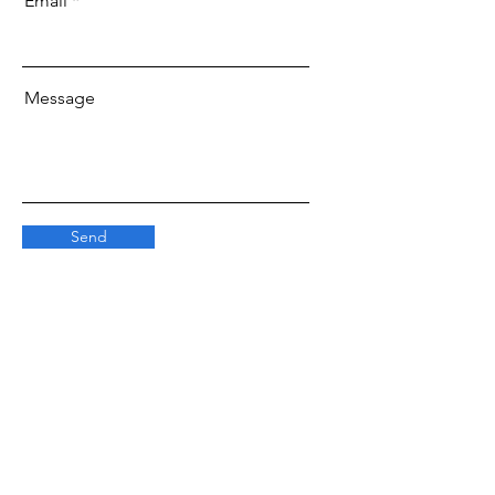
Email
Message
Send